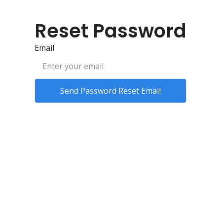
Reset Password
Email