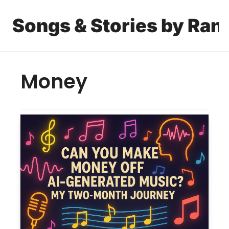
Songs & Stories by Ran
Money