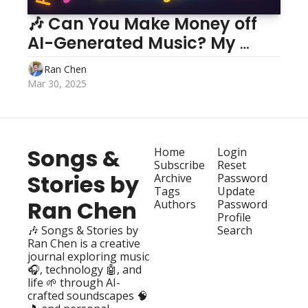
🎶 Can You Make Money off 
AI-Generated Music? My 
Two-Month Journey 💸
Ran Chen
Mar 30, 2025
Songs & 
Home
Login
Subscribe
Reset 
Stories by 
Archive
Password
Tags
Update 
Ran Chen
Authors
Password
Profile
🎶 Songs & Stories by 
Search
Ran Chen is a creative 
journal exploring music 
🎧, technology 🤖, and 
life 🌱 through AI-
crafted soundscapes 🧠